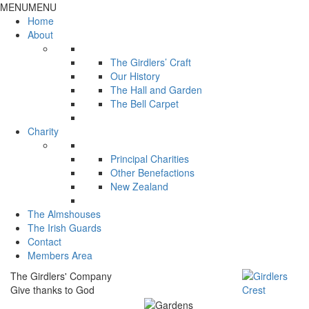
MENU
MENU
Home
About
The Girdlers’ Craft
Our History
The Hall and Garden
The Bell Carpet
Charity
Principal Charities
Other Benefactions
New Zealand
The Almshouses
The Irish Guards
Contact
Members Area
The Girdlers' Company
Give thanks to God