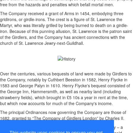
free from the hazards and penalties which befall mortal men.
The Company received a grant of Arms in 1454, embodying three
gridirons, or girdle-irons. The crest is a figure of St. Lawrence the
Martyr, who was literally grilled by being burned to death on a girdle-
iron. Because of this punning allusion, St. Lawrence is the patron saint
of the Girdlers, and the Company has ancient connections with the
church of St. Lawrence Jewry-next-Guildhall.
Over the centuries, various bequests of land were made by Girdlers to
the Company, notably by Cuthbert Beeston in 1582, Henry Flycke in
1583 and George Palyn in 1610. Henry Flycke's bequest consisted of
the George Inn, Hammersmith, as well as nearby land (including
strawberry fields), which brought in £5 10s a year in rent at the time,
but which now accounts for much of the Company's income.
The principal Ordinances now governing the Company are those of
1682, granted to “The Company of Girdlers London” by Charles II.
Members of the Company used to wear a distinguishing livery – a
gown and coloured hood, believed to have been of blue and gold
This website uses cookies to ensure you get