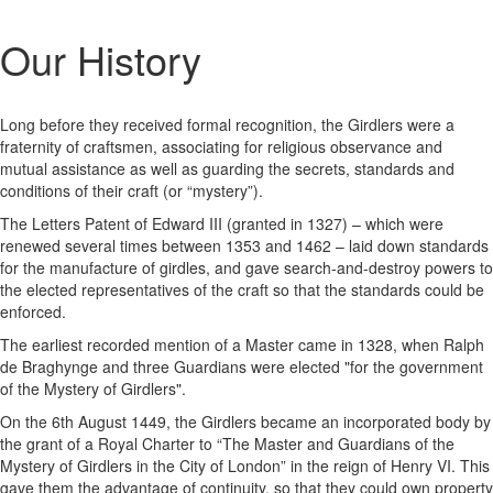
Our History
Long before they received formal recognition, the Girdlers were a
fraternity of craftsmen, associating for religious observance and
mutual assistance as well as guarding the secrets, standards and
conditions of their craft (or “mystery”).
The Letters Patent of Edward III (granted in 1327) – which were
renewed several times between 1353 and 1462 – laid down standards
for the manufacture of girdles, and gave search-and-destroy powers to
the elected representatives of the craft so that the standards could be
enforced.
The earliest recorded mention of a Master came in 1328, when Ralph
de Braghynge and three Guardians were elected "for the government
of the Mystery of Girdlers".
On the 6th August 1449, the Girdlers became an incorporated body by
the grant of a Royal Charter to “The Master and Guardians of the
Mystery of Girdlers in the City of London” in the reign of Henry VI. This
gave them the advantage of continuity, so that they could own property