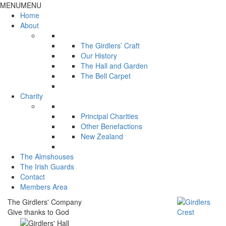
MENU
MENU
Home
About
The Girdlers’ Craft
Our History
The Hall and Garden
The Bell Carpet
Charity
Principal Charities
Other Benefactions
New Zealand
The Almshouses
The Irish Guards
Contact
Members Area
The Girdlers' Company
Give thanks to God