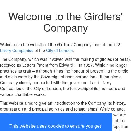
Welcome to the
Girdlers'
Company
Welcome to the website of the Girdlers’ Company, one of the 113
Livery Companies
of the
City of London
.
The Company, which was involved with the making of girdles (or belts),
received its Letters Patent from Edward III in 1327. While it no longer
practises its craft – although it has the honour of presenting the girdle
and stole worn by the Sovereign at each coronation – it remains a
Company closely connected with the government and Livery
Companies of the City of London, the fellowship of its members and
various charitable works.
This website aims to give an introduction to the Company, its history,
organisation and principal activities and relationships. While contact
may be made with the Company via the Clerk, we regret that we are
unable to undertake any historical research but please note that the
Company's archives, which are managed by the London Metropolitan
This website uses cookies to ensure you get